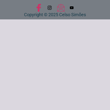
Copyright © 2025 Celso Simões